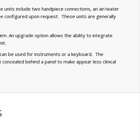
e units include two handpiece connections, an air/water
n be configured upon request. These units are generally
em. An upgrade option allows the ability to integrate
it.
t can be used for instruments or a keyboard. The
re concealed behind a panel to make appear less clinical
S