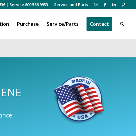
636
|
Service 800.566.9953
Service and Parts
tion
Purchase
Service/Parts
Contact
IENE
mance