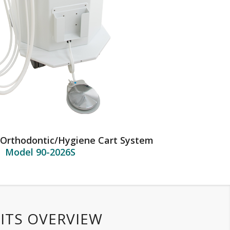
 Orthodontic/Hygiene Cart System
Model 90-2026S
ITS OVERVIEW