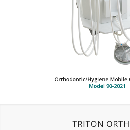
Orthodontic/Hygiene Mobile 
Model 90-2021
TRITON ORTH