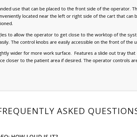
ded use that can be placed to the front side of the operator. Th
nveniently located near the left or right side of the cart that ca
tioned.
es to allow the operator to get close to the worktop of the syst
sily. The control knobs are easily accessible on the front of the un
ightly wider for more work surface. Features a slide out tray tha
face closer to the patient area if desired. The operator controls a
FREQUENTLY ASKED QUESTION
DEO: HOW LOUD IS IT?