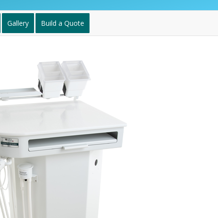
Gallery
Build a Quote