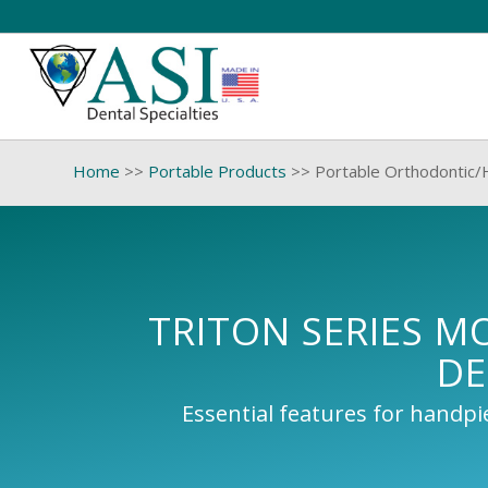
Home
>>
Portable Products
>>
Portable Orthodontic/
TRITON SERIES M
DE
Essential features for handp