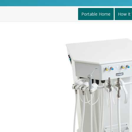
Portable Home
How It