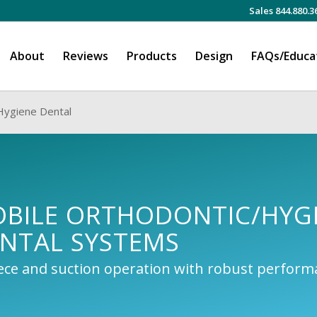
Sales 844.880.3
About
Reviews
Products
Design
FAQs/Educa
Hygiene Dental
OBILE ORTHODONTIC/HYG
NTAL SYSTEMS
iece and suction operation with robust perfor