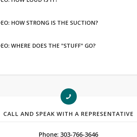
DEO: HOW STRONG IS THE SUCTION?
DEO: WHERE DOES THE "STUFF" GO?
CALL AND SPEAK WITH A REPRESENTATIVE
Phone: 303-766-3646