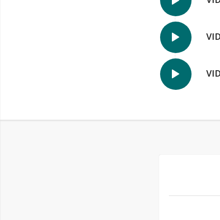
VI
VI