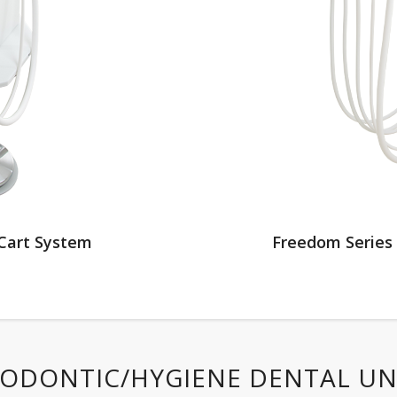
Cart System
Freedom Series
ODONTIC/HYGIENE DENTAL UN