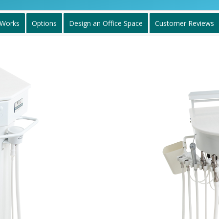
 Works
Options
Design an Office Space
Customer Reviews