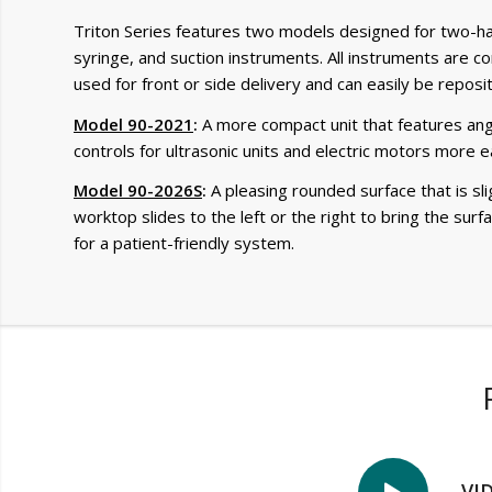
Triton Series features two models designed for two-han
syringe, and suction instruments. All instruments are co
used for front or side delivery and can easily be reposi
Model 90-2021
:
A more compact unit that features angl
controls for ultrasonic units and electric motors more ea
Model 90-2026S
:
A pleasing rounded surface that is sl
worktop slides to the left or the right to bring the sur
for a patient-friendly system.
VI