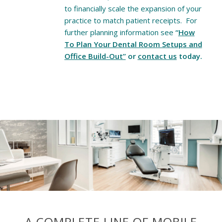
to financially scale the expansion of your
practice to match patient receipts. For
further planning information see
“
How
To Plan Your Dental Room Setups and
Office Build-Out”
or
contact us
today.
A COMPLETE LINE OF MOBILE