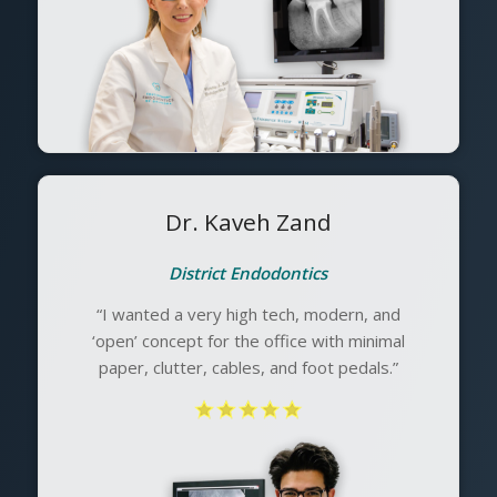
Dr. Kaveh Zand
District Endodontics
“I wanted a very high tech, modern, and
‘open’ concept for the office with minimal
paper, clutter, cables, and foot pedals.”