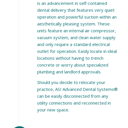
is an advancement in self-contained
dental delivery that features very quiet
operation and powerful suction within an
aesthetically pleasing system. These
units feature an internal air compressor,
vacuum system, and clean water supply
and only require a standard electrical
outlet for operation. Easily locate in ideal
locations without having to trench
concrete or worry about specialized
plumbing and landlord approvals.
Should you decide to relocate your
practice, ASI Advanced Dental Systems®
can be easily disconnected from any
utility connections and reconnected in
your new space.