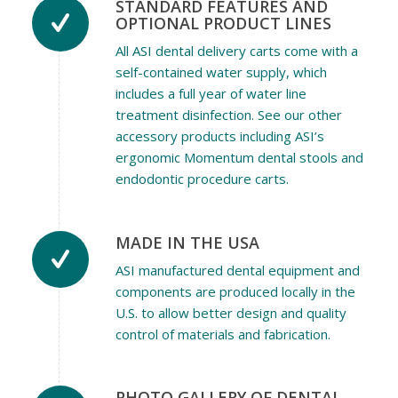
STANDARD FEATURES AND
OPTIONAL PRODUCT LINES
All ASI dental delivery carts come with a
self-contained water supply, which
includes a full year of water line
treatment disinfection. See our other
accessory products including ASI’s
ergonomic Momentum dental stools and
endodontic procedure carts.
MADE IN THE USA
ASI manufactured dental equipment and
components are produced locally in the
U.S. to allow better design and quality
control of materials and fabrication.
PHOTO GALLERY OF DENTAL