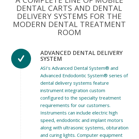
DENTAL CARTS AND DENTAL
DELIVERY SYSTEMS FOR THE
MODERN DENTAL TREATMENT
ROOM
ADVANCED DENTAL DELIVERY
SYSTEM
ASI’s Advanced Dental System® and
Advanced Endodontic System® series of
dental delivery systems feature
instrument integration custom
configured to the specialty treatment
requirements for our customers.
Instruments can include electric high
speed, endodontic and implant motors
along with ultrasonic systems, obturation
and curing lights. Computer equipment