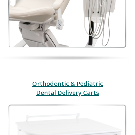
Orthodontic & Pediatric
Dental Delivery Carts