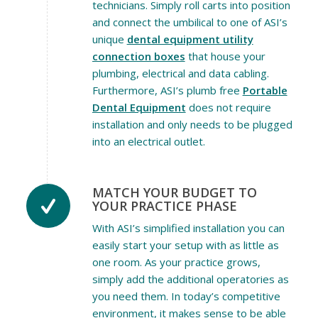
technicians. Simply roll carts into position
and connect the umbilical to one of ASI’s
unique
dental equipment utility
connection boxes
that house your
plumbing, electrical and data cabling.
Furthermore, ASI’s plumb free
Portable
Dental Equipment
does not require
installation and only needs to be plugged
into an electrical outlet.
MATCH YOUR BUDGET TO
YOUR PRACTICE PHASE
With ASI’s simplified installation you can
easily start your setup with as little as
one room. As your practice grows,
simply add the additional operatories as
you need them. In today’s competitive
environment, it makes sense to be able