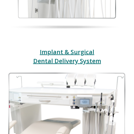
Implant & Surgical
Dental Delivery System