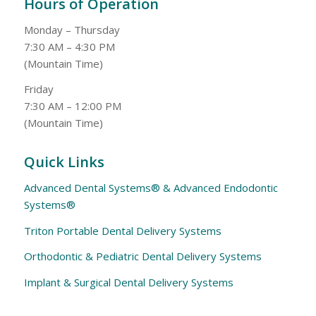
Hours of Operation
Monday – Thursday
7:30 AM – 4:30 PM
(Mountain Time)
Friday
7:30 AM – 12:00 PM
(Mountain Time)
Quick Links
Advanced Dental Systems® & Advanced Endodontic
Systems®
Triton Portable Dental Delivery Systems
Orthodontic & Pediatric Dental Delivery Systems
Implant & Surgical Dental Delivery Systems