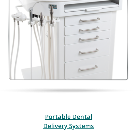
Portable Dental
Delivery Systems