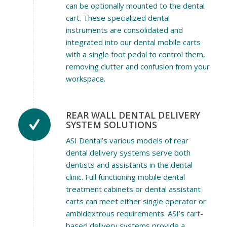
can be optionally mounted to the dental
cart. These specialized dental
instruments are consolidated and
integrated into our dental mobile carts
with a single foot pedal to control them,
removing clutter and confusion from your
workspace.
REAR WALL DENTAL DELIVERY
SYSTEM SOLUTIONS
ASI Dental’s various models of rear
dental delivery systems serve both
dentists and assistants in the dental
clinic. Full functioning mobile dental
treatment cabinets or dental assistant
carts can meet either single operator or
ambidextrous requirements. ASI’s cart-
based delivery systems provide a