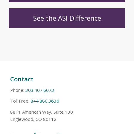
See the ASI Difference
Contact
Phone:
303.407.6073
Toll Free:
844.880.3636
8811 American Way, Suite 130
Englewood, CO 80112