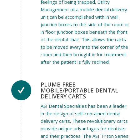
feelings of being trapped. Utility
Management of a mobile dental delivery
unit can be accomplished with in wall
junction boxes to the side of the room or
in floor junction boxes beneath the front
of the dental chair. This allows the carts
to be moved away into the corner of the
room and then brought in for treatment
after the patient is fully reclined.
PLUMB FREE
MOBILE/PORTABLE DENTAL
DELIVERY CARTS
ASI Dental Specialties has been a leader
in the design of self-contained dental
delivery carts. These revolutionary carts
provide unique advantages for dentists
and their practices. The ASI Triton Series