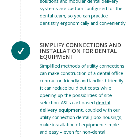
solutions and modular dental delivery
systems are custom configured for the
dental team, so you can practice
dentistry ergonomically and conveniently.
SIMPLIFY CONNECTIONS AND
INSTALLATION FOR DENTAL
EQUIPMENT
Simplified methods of utility connections
can make construction of a dental office
contractor-friendly and landlord-friendly.
It can reduce build out costs while
opening up the possibilities of site
selection. ASI’s cart based
dental
delivery equipment
, coupled with our
utility connection dental J-box housings,
make installation of equipment simple
and easy – even for non-dental