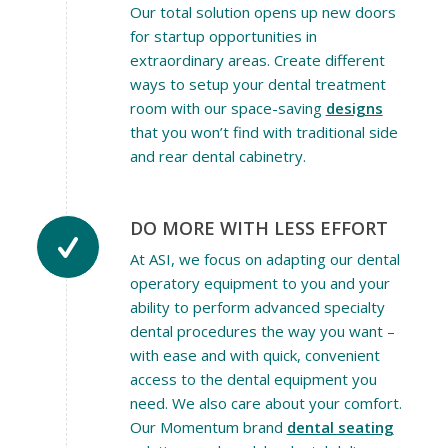
Our total solution opens up new doors
for startup opportunities in
extraordinary areas. Create different
ways to setup your dental treatment
room with our space-saving
designs
that you won’t find with traditional side
and rear dental cabinetry.
DO MORE WITH LESS EFFORT
At ASI, we focus on adapting our dental
operatory equipment to you and your
ability to perform advanced specialty
dental procedures the way you want –
with ease and with quick, convenient
access to the dental equipment you
need. We also care about your comfort.
Our Momentum brand
dental seating