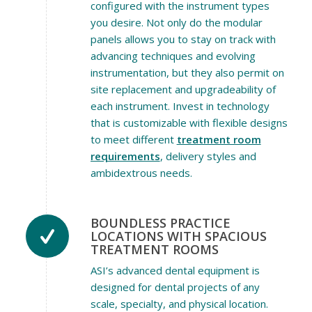
configured with the instrument types
you desire. Not only do the modular
panels allows you to stay on track with
advancing techniques and evolving
instrumentation, but they also permit on
site replacement and upgradeability of
each instrument. Invest in technology
that is customizable with flexible designs
to meet different
treatment room
requirements
, delivery styles and
ambidextrous needs.
BOUNDLESS PRACTICE
LOCATIONS WITH SPACIOUS
TREATMENT ROOMS
ASI’s advanced dental equipment is
designed for dental projects of any
scale, specialty, and physical location.