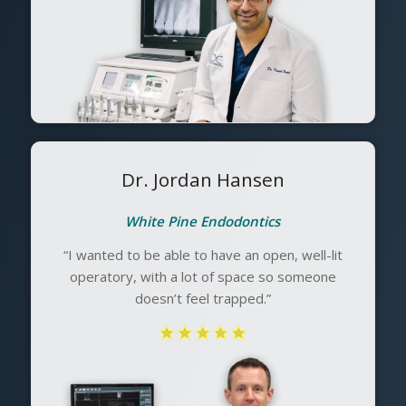
Dr. Jordan Hansen
White Pine Endodontics
“I wanted to be able to have an open, well-lit
operatory, with a lot of space so someone
doesn’t feel trapped.”