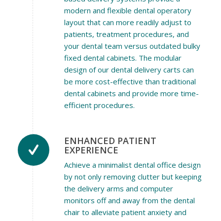
modern and flexible dental operatory
layout that can more readily adjust to
patients, treatment procedures, and
your dental team versus outdated bulky
fixed dental cabinets. The modular
design of our dental delivery carts can
be more cost-effective than traditional
dental cabinets and provide more time-
efficient procedures.
ENHANCED PATIENT
EXPERIENCE
Achieve a minimalist dental office design
by not only removing clutter but keeping
the delivery arms and computer
monitors off and away from the dental
chair to alleviate patient anxiety and