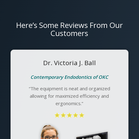
Here’s Some Reviews From Our
Customers
Dr. Victoria J. Ball
Contemporary Endodontics of OKC
“The equipment is neat and organized
allowing for maximized efficiency and
ergonomics.”