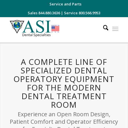
Service and Parts
Sales 844.880.3636
|
Service 800.566.9953
A COMPLETE LINE OF
SPECIALIZED DENTAL
OPERATORY EQUIPMENT
FOR THE MODERN
DENTAL TREATMENT
ROOM
Experience an Open Room Design,
Patient Comfort and Operator Efficiency