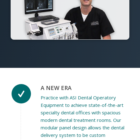
A NEW ERA
Practice with ASI Dental Operatory
Equipment to achieve state-of-the-art
specialty dental offices with spacious
modern dental treatment rooms. Our
modular panel design allows the dental
delivery system to be custom