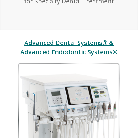
for Specialty Dental Treatment
Advanced Dental Systems® &
Advanced Endodontic Systems®