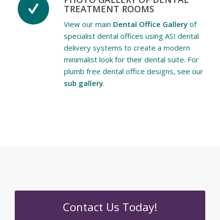
TREATMENT ROOMS
View our main
Dental Office Gallery
of
specialist dental offices using ASI dental
delivery systems to create a modern
minimalist look for their dental suite. For
plumb free dental office designs, see our
sub gallery
.
Contact Us Today!