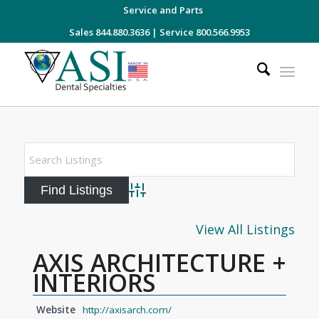
Service and Parts
Sales 844.880.3636
|
Service 800.566.9953
Advanced Search
View All Listings
AXIS ARCHITECTURE +
INTERIORS
Website
http://axisarch.com/