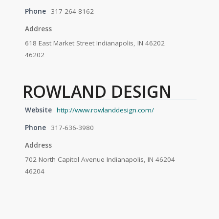
Phone
317-264-8162
Address
618 East Market Street Indianapolis, IN 46202
46202
ROWLAND DESIGN
Website
http://www.rowlanddesign.com/
Phone
317-636-3980
Address
702 North Capitol Avenue Indianapolis, IN 46204
46204