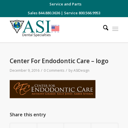
Service and Parts
Sales 844.880.3636
|
Service 800.566.9953
Center For Endodontic Care – logo
/
/
December 9, 2016
0 Comments
by
ASIDesign
Share this entry