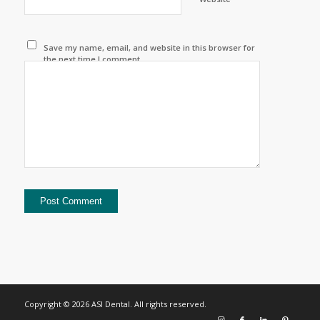
Save my name, email, and website in this browser for
the next time I comment.
Copyright © 2026 ASI Dental. All rights reserved.