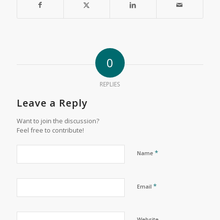
0
REPLIES
Leave a Reply
Want to join the discussion?
Feel free to contribute!
*
Name
*
Email
Website