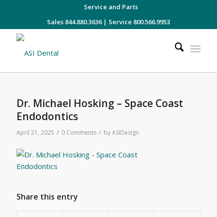
Service and Parts
Sales 844.880.3636
|
Service 800.566.9953
Dr. Michael Hosking – Space Coast
Endodontics
/
/
April 21, 2025
0 Comments
by
ASIDesign
Share this entry