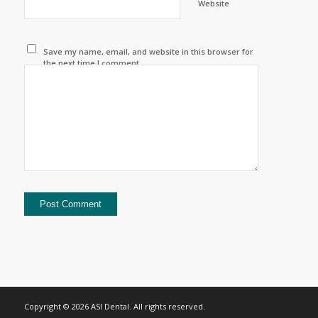
Website
Save my name, email, and website in this browser for
the next time I comment.
Copyright © 2026 ASI Dental. All rights reserved.