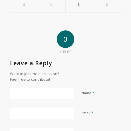
0
REPLIES
Leave a Reply
Want to join the discussion?
Feel free to contribute!
*
Name
*
Email