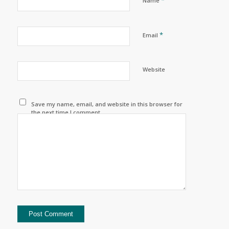
Name
*
Email
Website
Save my name, email, and website in this browser for
the next time I comment.