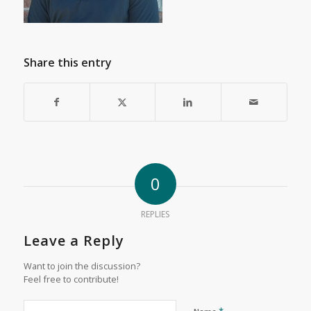
Share this entry
0
REPLIES
Leave a Reply
Want to join the discussion?
Feel free to contribute!
*