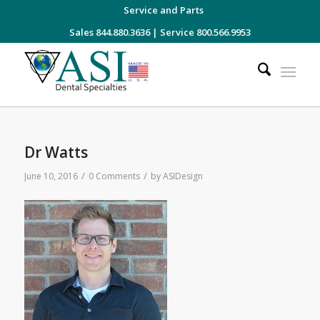
Service and Parts
Sales 844.880.3636
|
Service 800.566.9953
Dr Watts
/
/
June 10, 2016
0 Comments
by
ASIDesign