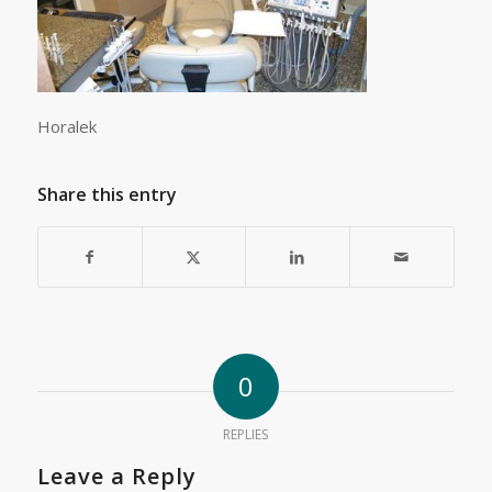
Horalek
Share this entry
0
REPLIES
Leave a Reply