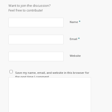
Want to join the discussion?
Feel free to contribute!
*
Name
*
Email
Website
Save my name, email, and website in this browser for
the next time I comment.