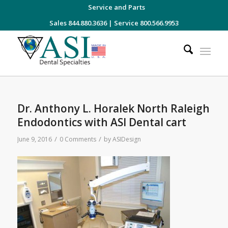
Service and Parts
Sales 844.880.3636
|
Service 800.566.9953
Dr. Anthony L. Horalek North Raleigh
Endodontics with ASI Dental cart
/
/
June 9, 2016
0 Comments
by
ASIDesign