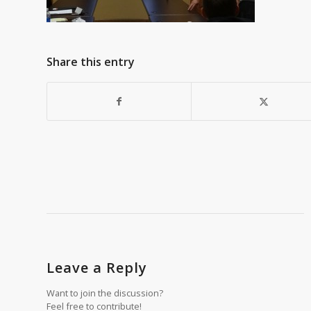
Share this entry
Leave a Reply
Want to join the discussion?
Feel free to contribute!