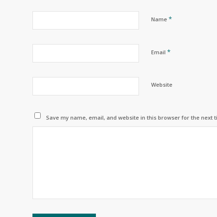
*
Name
*
Email
Website
Save my name, email, and website in this browser for the next 