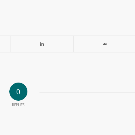
0
REPLIES