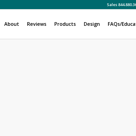
Sales 844.880.3
About
Reviews
Products
Design
FAQs/Educa