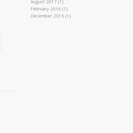
August 2017
(1)
February 2016
(1)
December 2015
(1)