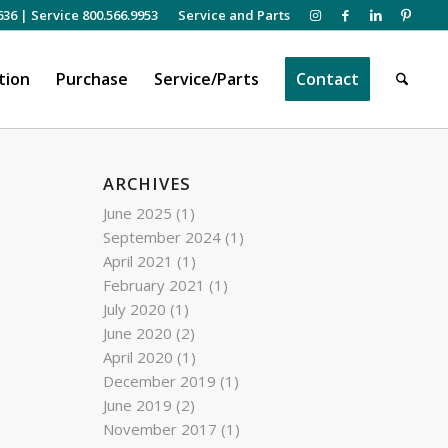
636
|
Service 800.566.9953
Service and Parts
tion
Purchase
Service/Parts
Contact
ARCHIVES
June 2025
(1)
September 2024
(1)
April 2021
(1)
February 2021
(1)
July 2020
(1)
June 2020
(2)
April 2020
(1)
December 2019
(1)
June 2019
(2)
November 2017
(1)