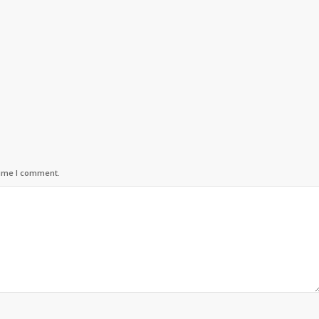
time I comment.