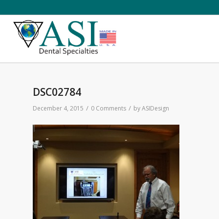
DSC02784
/
/
December 4, 2015
0 Comments
by
ASIDesign