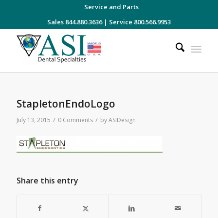
Service and Parts
Sales 844.880.3636
|
Service 800.566.9953
StapletonEndoLogo
/
/
July 13, 2015
0 Comments
by
ASIDesign
Share this entry