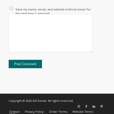
Save my name, email, and website in this browser for
the next time I comment.
Copyright © 2026 ASI Dental. All rights reserved.
Contact
Privacy Policy
Order Terms
Website Terms