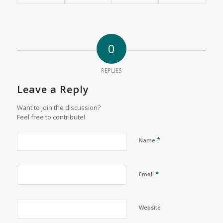
0
REPLIES
Leave a Reply
Want to join the discussion?
Feel free to contribute!
*
Name
*
Email
Website