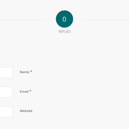
0
REPLIES
*
Name
*
Email
Website