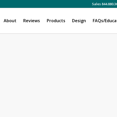
Sales 844.880.3
About
Reviews
Products
Design
FAQs/Educa