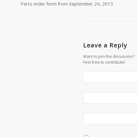
Parts order form from September 24, 2015
Leave a Reply
Want to join the discussion?
Feel free to contribute!