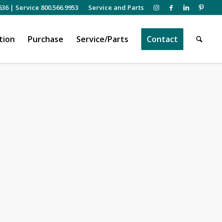
636
|
Service 800.566.9953
Service and Parts
tion
Purchase
Service/Parts
Contact