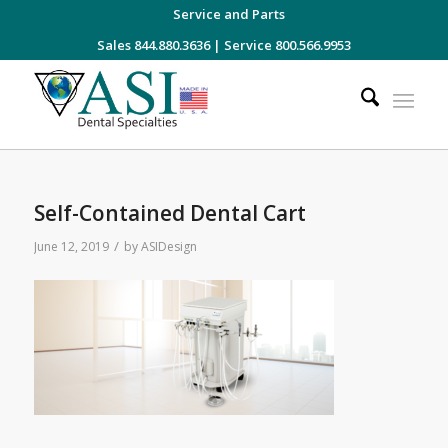
Service and Parts
Sales 844.880.3636
|
Service 800.566.9953
Self-Contained Dental Cart
/
June 12, 2019
by
ASIDesign