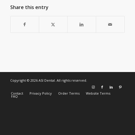
Share this entry
Copyright © 2026 ASI Dental. All rights reserved.
Contact
Privacy Policy
Order Terms
Website Terms
FAQ