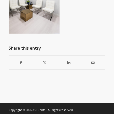
Share this entry
Copyright © 2026 ASI Dental. All rights reserved.