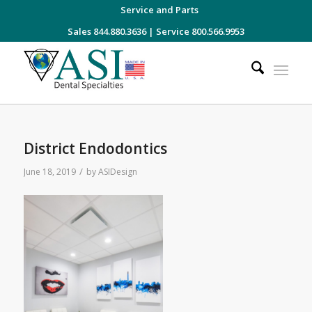
Service and Parts
Sales 844.880.3636
|
Service 800.566.9953
District Endodontics
/
June 18, 2019
by
ASIDesign