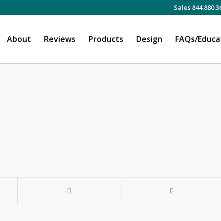
Sales 844.880.3
About
Reviews
Products
Design
FAQs/Educa