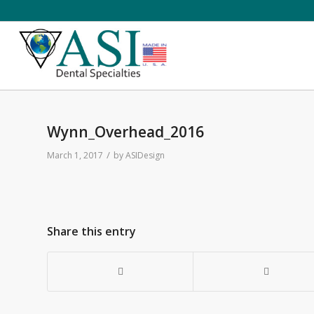
Wynn_Overhead_2016
/
March 1, 2017
by
ASIDesign
Share this entry