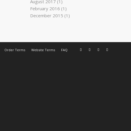
August 2017
(1)
February 2016
(1)
December 2015
(1)
Order Terms
Website Terms
FAQ