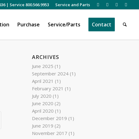
636
|
Service 800.566.9953
Service and Parts
tion
Purchase
Service/Parts
Contact
ARCHIVES
June 2025
(1)
September 2024
(1)
April 2021
(1)
February 2021
(1)
July 2020
(1)
June 2020
(2)
April 2020
(1)
December 2019
(1)
June 2019
(2)
November 2017
(1)