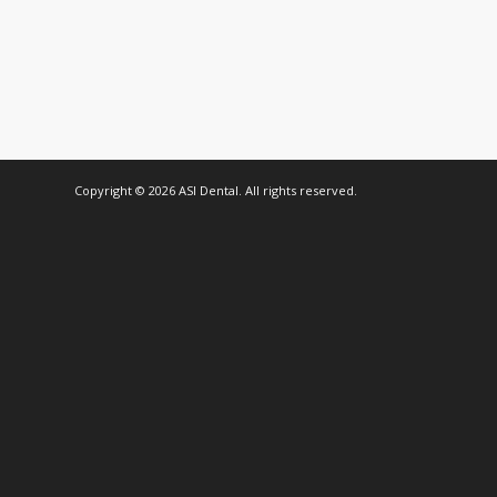
Copyright © 2026 ASI Dental. All rights reserved.