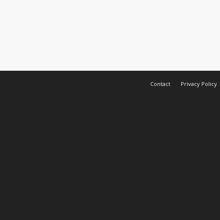
Contact
Privacy Policy