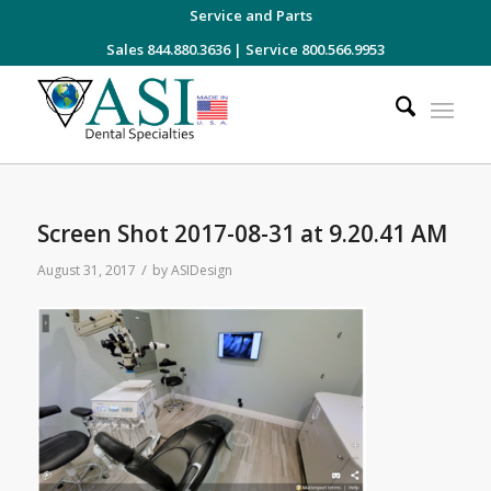
Service and Parts
Sales 844.880.3636
|
Service 800.566.9953
Screen Shot 2017-08-31 at 9.20.41 AM
/
August 31, 2017
by
ASIDesign