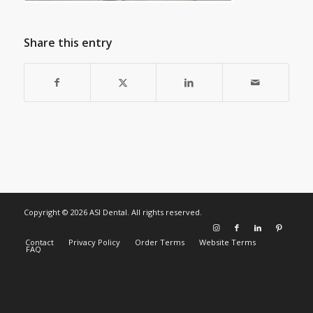
Share this entry
Copyright © 2026 ASI Dental. All rights reserved.
Contact
Privacy Policy
Order Terms
Website Terms
FAQ