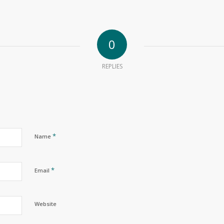
0
REPLIES
*
Name
*
Email
Website