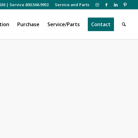
636
|
Service 800.566.9953
Service and Parts
tion
Purchase
Service/Parts
Contact