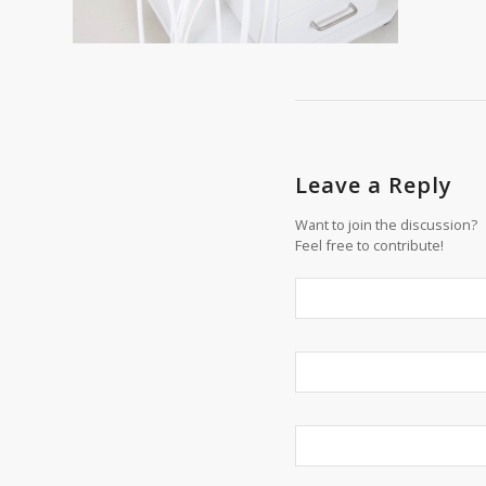
Leave a Reply
Want to join the discussion?
Feel free to contribute!