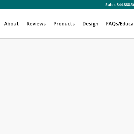
Sales 844.880.3
About
Reviews
Products
Design
FAQs/Educa