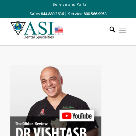
Service and Parts
Sales 844.880.3636
|
Service 800.566.9953