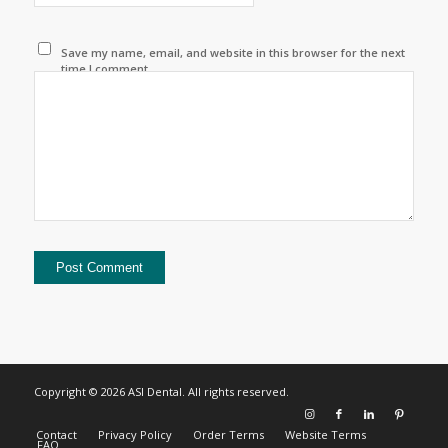
Save my name, email, and website in this browser for the next
time I comment.
Copyright © 2026 ASI Dental. All rights reserved.
Contact
Privacy Policy
Order Terms
Website Terms
FAQ