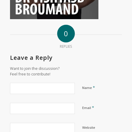
0
REPLIES
Leave a Reply
Want to join the discussion?
Feel free to contribute!
*
Name
*
Email
Website