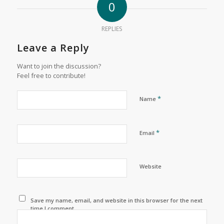
0
REPLIES
Leave a Reply
Want to join the discussion?
Feel free to contribute!
*
Name
*
Email
Website
Save my name, email, and website in this browser for the next
time I comment.