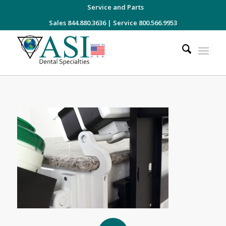
Service and Parts
Sales 844.880.3636
|
Service 800.566.9953