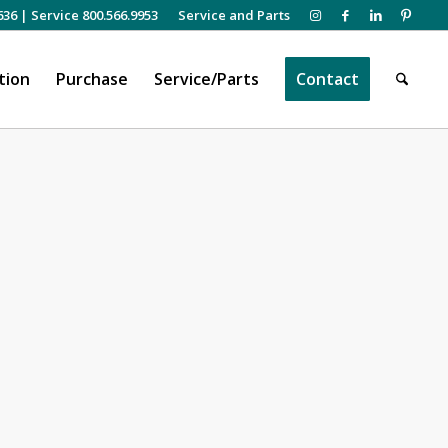
636
|
Service 800.566.9953
Service and Parts
tion
Purchase
Service/Parts
Contact