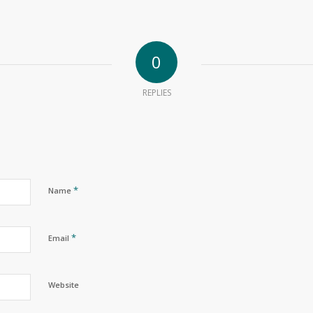
0
REPLIES
*
Name
*
Email
Website