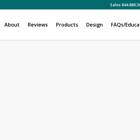
Sales 844.880.3
About
Reviews
Products
Design
FAQs/Educa