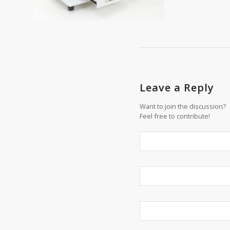
Leave a Reply
Want to join the discussion?
Feel free to contribute!