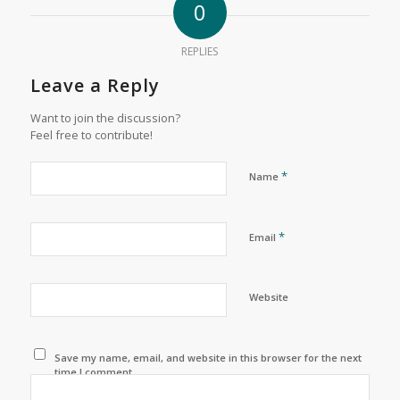
0
REPLIES
Leave a Reply
Want to join the discussion?
Feel free to contribute!
*
Name
*
Email
Website
Save my name, email, and website in this browser for the next
time I comment.