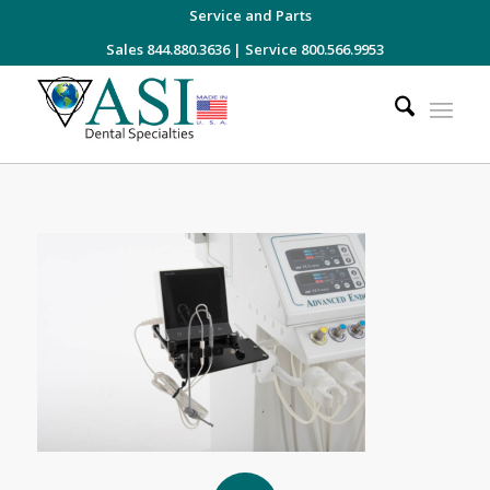
Service and Parts
Sales 844.880.3636
|
Service 800.566.9953