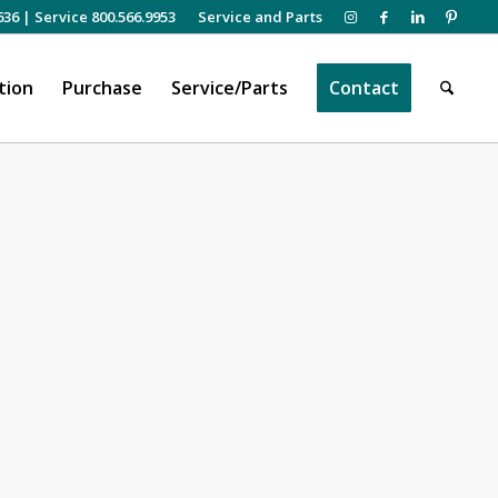
636
|
Service 800.566.9953
Service and Parts
tion
Purchase
Service/Parts
Contact