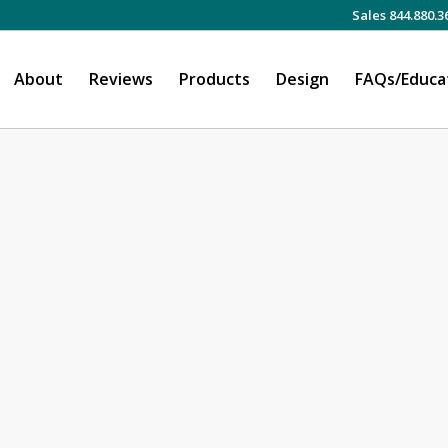
Sales 844.880.3
About
Reviews
Products
Design
FAQs/Educa