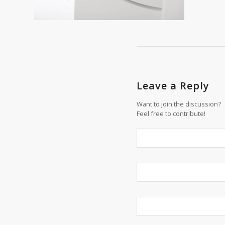
Leave a Reply
Want to join the discussion?
Feel free to contribute!