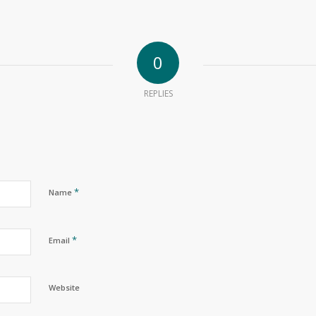
0
REPLIES
*
Name
*
Email
Website