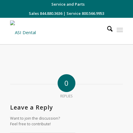
Service and Parts
Sales 844.880.3636
|
Service 800.566.9953
0
REPLIES
Leave a Reply
Want to join the discussion?
Feel free to contribute!