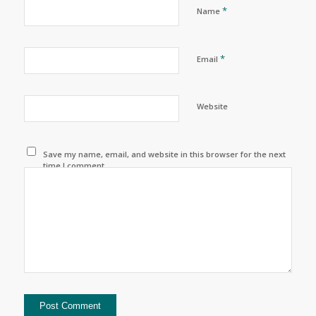
*
Name
*
Email
Website
Save my name, email, and website in this browser for the next
time I comment.