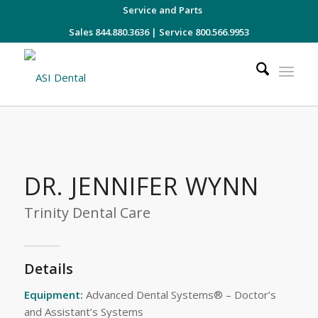
Service and Parts
Sales 844.880.3636
|
Service 800.566.9953
DR. JENNIFER WYNN
Trinity Dental Care
Details
Equipment:
Advanced Dental Systems® – Doctor’s
and Assistant’s Systems