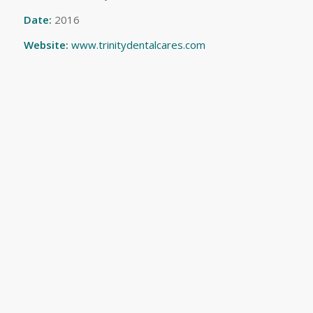
Date:
2016
Website:
www.trinitydentalcares.com