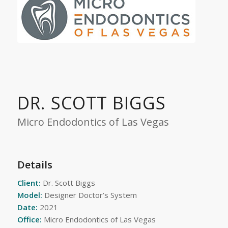
DR. SCOTT BIGGS
Micro Endodontics of Las Vegas
Details
Client:
Dr. Scott Biggs
Model:
Designer Doctor’s System
Date:
2021
Office:
Micro Endodontics of Las Vegas