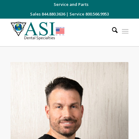
Service and Parts
Sales 844.880.3636
|
Service 800.566.9953