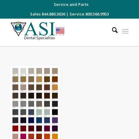
Service and Parts
Sales 844.880.3636
|
Service 800.566.9953