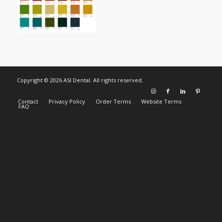
Copyright © 2026 ASI Dental. All rights reserved.
Contact
Privacy Policy
Order Terms
Website Terms
FAQ