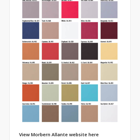
View Morbern Allante website here