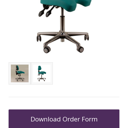
Download Order Form