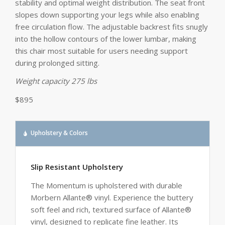
stability and optimal weight distribution. The seat front
slopes down supporting your legs while also enabling
free circulation flow. The adjustable backrest fits snugly
into the hollow contours of the lower lumbar, making
this chair most suitable for users needing support
during prolonged sitting.
Weight capacity 275 lbs
$895
Upholstery & Colors
Slip Resistant Upholstery
The Momentum is upholstered with durable
Morbern Allante® vinyl. Experience the buttery
soft feel and rich, textured surface of Allante®
vinyl, designed to replicate fine leather. Its