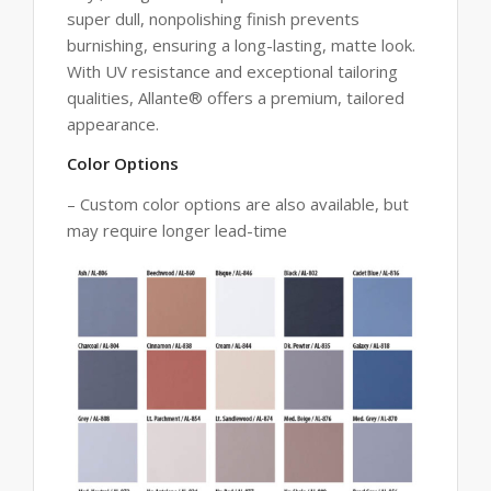
super dull, nonpolishing finish prevents
burnishing, ensuring a long-lasting, matte look.
With UV resistance and exceptional tailoring
qualities, Allante® offers a premium, tailored
appearance.
Color Options
– Custom color options are also available, but
may require longer lead-time