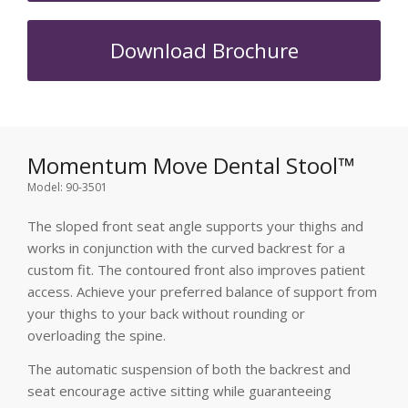
Download Brochure
Momentum Move Dental Stool™
Model: 90-3501
The sloped front seat angle supports your thighs and
works in conjunction with the curved backrest for a
custom fit. The contoured front also improves patient
access. Achieve your preferred balance of support from
your thighs to your back without rounding or
overloading the spine.
The automatic suspension of both the backrest and
seat encourage active sitting while guaranteeing