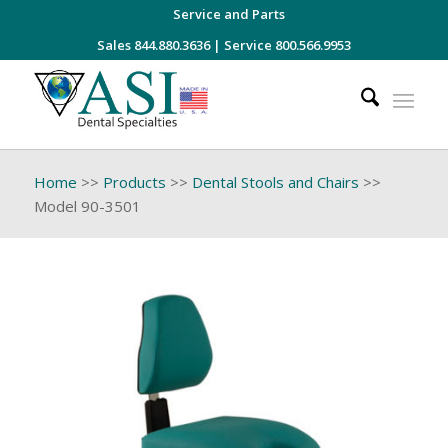
Service and Parts
Sales 844.880.3636
|
Service 800.566.9953
Home
>>
Products
>>
Dental Stools and Chairs
>>
Model 90-3501