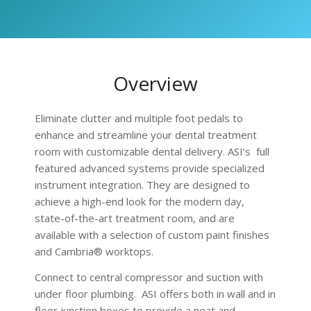
Overview
Eliminate clutter and multiple foot pedals to
enhance and streamline your dental treatment
room with customizable dental delivery. ASI’s full
featured advanced systems provide specialized
instrument integration. They are designed to
achieve a high-end look for the modern day,
state-of-the-art treatment room, and are
available with a selection of custom paint finishes
and Cambria® worktops.
Connect to central compressor and suction with
under floor plumbing. ASI offers both in wall and in
floor junction boxes to provide a neat and