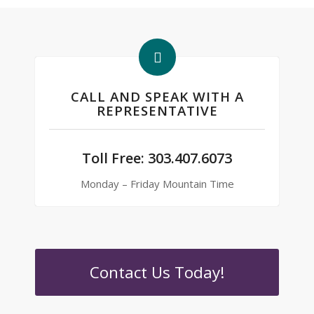
CALL AND SPEAK WITH A
REPRESENTATIVE
Toll Free:
303.407.6073
Monday – Friday Mountain Time
Contact Us Today!