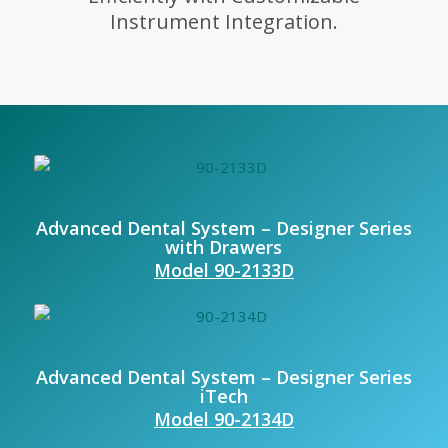
Instrument Integration.
Advanced Dental System – Designer Series
with Drawers
Model 90-2133D
Advanced Dental System – Designer Series
iTech
Model 90-2134D