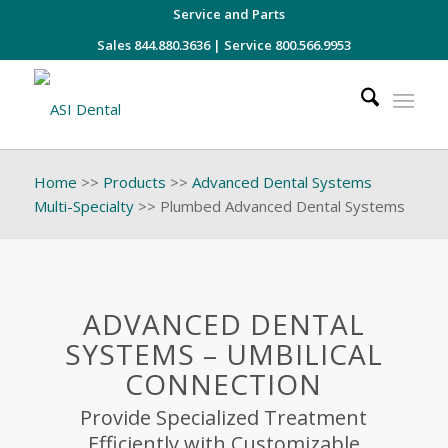
Service and Parts
Sales 844.880.3636
|
Service 800.566.9953
Home
>>
Products
>>
Advanced Dental Systems
Multi-Specialty
>>
Plumbed Advanced Dental Systems
ADVANCED DENTAL
SYSTEMS – UMBILICAL
CONNECTION
Provide Specialized Treatment
Efficiently with Customizable