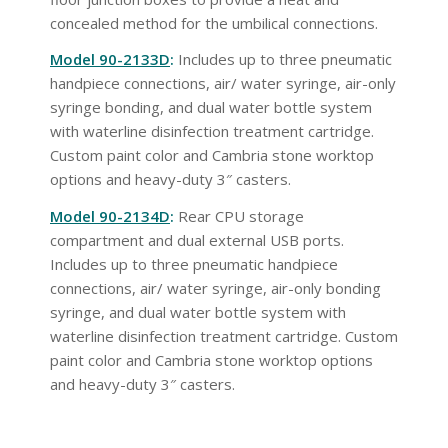
concealed method for the umbilical connections.
Model 90-2133D
:
Includes up to three pneumatic
handpiece connections, air/ water syringe, air-only
syringe bonding, and dual water bottle system
with waterline disinfection treatment cartridge.
Custom paint color and Cambria stone worktop
options and heavy-duty 3″ casters.
Model 90-2134D
:
Rear CPU storage
compartment and dual external USB ports.
Includes up to three pneumatic handpiece
connections, air/ water syringe, air-only bonding
syringe, and dual water bottle system with
waterline disinfection treatment cartridge. Custom
paint color and Cambria stone worktop options
and heavy-duty 3″ casters.