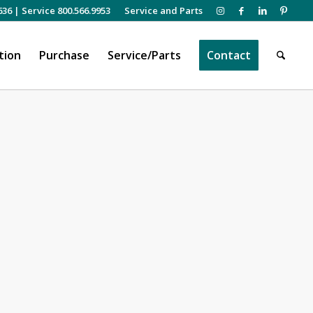
636
|
Service 800.566.9953
Service and Parts
tion
Purchase
Service/Parts
Contact