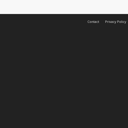
Contact
Privacy Policy