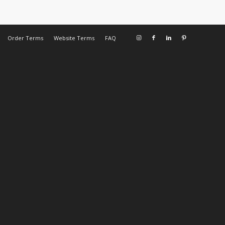
Order Terms
Website Terms
FAQ