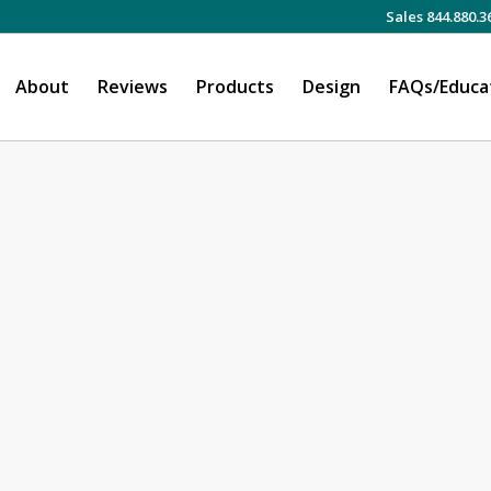
Sales 844.880.3
About
Reviews
Products
Design
FAQs/Educa