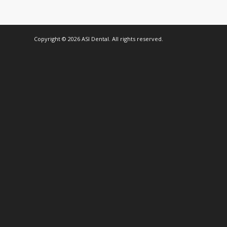
Copyright © 2026 ASI Dental. All rights reserved.