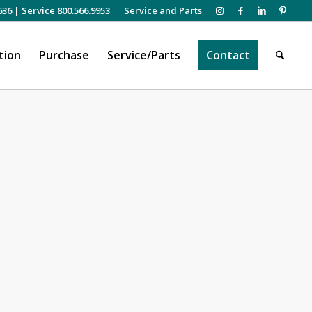
636
|
Service 800.566.9953
Service and Parts
tion
Purchase
Service/Parts
Contact