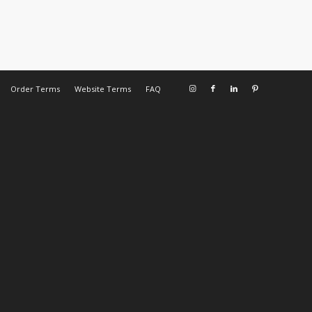
Order Terms
Website Terms
FAQ