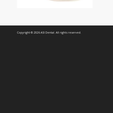
Copyright © 2026 ASI Dental. All rights reserved.