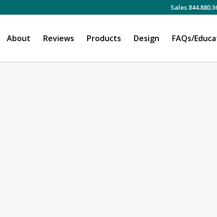
Sales 844.880.3
About
Reviews
Products
Design
FAQs/Educa