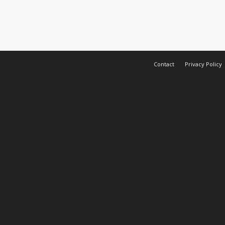
Contact
Privacy Policy