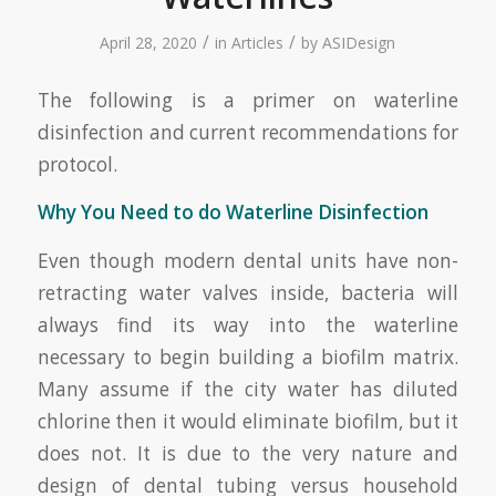
/
/
April 28, 2020
in
Articles
by
ASIDesign
The following is a primer on waterline
disinfection and current recommendations for
protocol.
Why You Need to do Waterline Disinfection
Even though modern dental units have non-
retracting water valves inside, bacteria will
always find its way into the waterline
necessary to begin building a biofilm matrix.
Many assume if the city water has diluted
chlorine then it would eliminate biofilm, but it
does not. It is due to the very nature and
design of dental tubing versus household