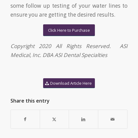
some follow up testing of your water lines to
ensure you are getting the desired results.
Click Here to Purchase
Copyright 2020 All Rights Reserved. ASI
Medical, Inc. DBA ASI Dental Specialties
Download Article Here
Share this entry