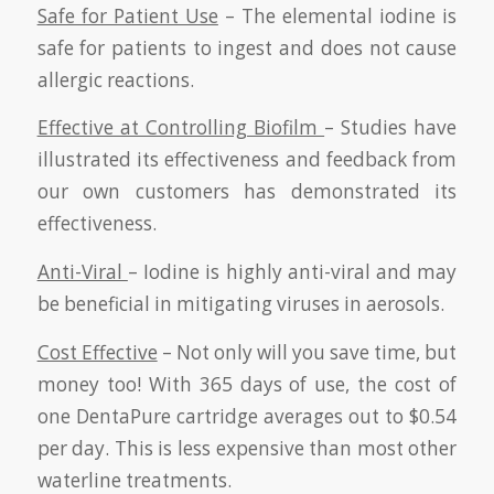
Safe for Patient Use
– The elemental iodine is
safe for patients to ingest and does not cause
allergic reactions.
Effective at Controlling Biofilm
– Studies have
illustrated its effectiveness and feedback from
our own customers has demonstrated its
effectiveness.
Anti-Viral
– Iodine is highly anti-viral and may
be beneficial in mitigating viruses in aerosols.
Cost Effective
– Not only will you save time, but
money too! With 365 days of use, the cost of
one DentaPure cartridge averages out to $0.54
per day. This is less expensive than most other
waterline treatments.