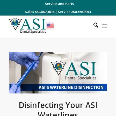
Service and Parts
Sales 844.880.3636
|
Service 800.566.9953
Disinfecting Your ASI
Waterlines