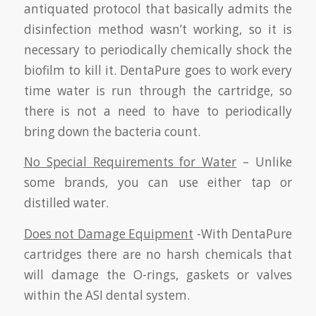
antiquated protocol that basically admits the
disinfection method wasn’t working, so it is
necessary to periodically chemically shock the
biofilm to kill it. DentaPure goes to work every
time water is run through the cartridge, so
there is not a need to have to periodically
bring down the bacteria count.
No Special Requirements for Water
– Unlike
some brands, you can use either tap or
distilled water.
Does not Damage Equipment
-With DentaPure
cartridges there are no harsh chemicals that
will damage the O-rings, gaskets or valves
within the ASI dental system.