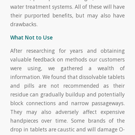
water treatment systems. All of these will have
their purported benefits, but may also have
drawbacks.
What Not to Use
After researching for years and obtaining
valuable feedback on methods our customers
were using, we gathered a wealth of
information. We found that dissolvable tablets
and pills are not recommended as their
residue can gradually buildup and potentially
block connections and narrow passageways.
They may also adversely affect expensive
handpieces over time. Some brands of the
drop in tablets are caustic and will damage O-