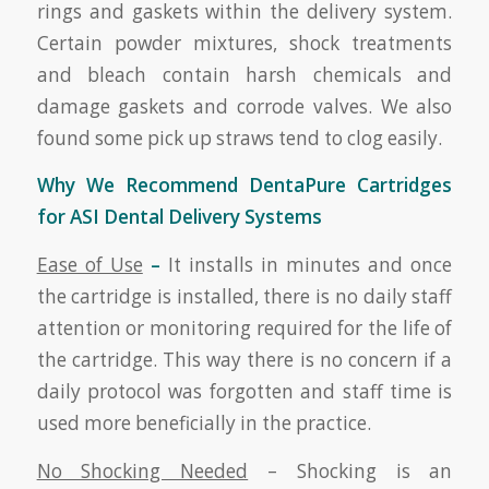
rings and gaskets within the delivery system.
Certain powder mixtures, shock treatments
and bleach contain harsh chemicals and
damage gaskets and corrode valves. We also
found some pick up straws tend to clog easily.
Why We Recommend DentaPure Cartridges
for ASI Dental Delivery Systems
Ease of Use
–
It installs in minutes and once
the cartridge is installed, there is no daily staff
attention or monitoring required for the life of
the cartridge. This way there is no concern if a
daily protocol was forgotten and staff time is
used more beneficially in the practice.
No Shocking Needed
– Shocking is an