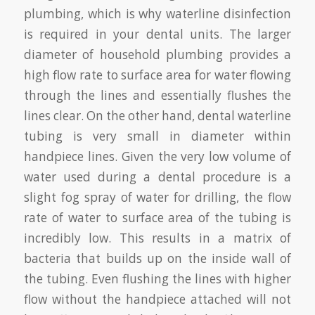
plumbing, which is why waterline disinfection
is required in your dental units. The larger
diameter of household plumbing provides a
high flow rate to surface area for water flowing
through the lines and essentially flushes the
lines clear. On the other hand, dental waterline
tubing is very small in diameter within
handpiece lines. Given the very low volume of
water used during a dental procedure is a
slight fog spray of water for drilling, the flow
rate of water to surface area of the tubing is
incredibly low. This results in a matrix of
bacteria that builds up on the inside wall of
the tubing. Even flushing the lines with higher
flow without the handpiece attached will not