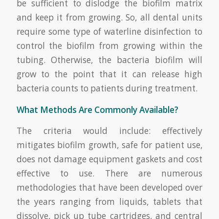
be sufficient to dislodge the biofilm matrix
and keep it from growing. So, all dental units
require some type of waterline disinfection to
control the biofilm from growing within the
tubing. Otherwise, the bacteria biofilm will
grow to the point that it can release high
bacteria counts to patients during treatment.
What Methods Are Commonly Available?
The criteria would include: effectively
mitigates biofilm growth, safe for patient use,
does not damage equipment gaskets and cost
effective to use. There are numerous
methodologies that have been developed over
the years ranging from liquids, tablets that
dissolve, pick up tube cartridges, and central