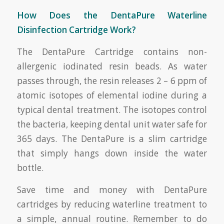
How Does the DentaPure Waterline
Disinfection Cartridge Work?
The DentaPure Cartridge contains non-
allergenic iodinated resin beads. As water
passes through, the resin releases 2 – 6 ppm of
atomic isotopes of elemental iodine during a
typical dental treatment. The isotopes control
the bacteria, keeping dental unit water safe for
365 days. The DentaPure is a slim cartridge
that simply hangs down inside the water
bottle.
Save time and money with DentaPure
cartridges by reducing waterline treatment to
a simple, annual routine. Remember to do