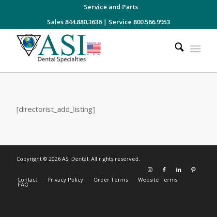
Service and Parts
Sales 844.880.3636
|
Service 800.566.9953
[directorist_add_listing]
Copyright © 2026 ASI Dental. All rights reserved.
Contact
Privacy Policy
Order Terms
Website Terms
FAQ