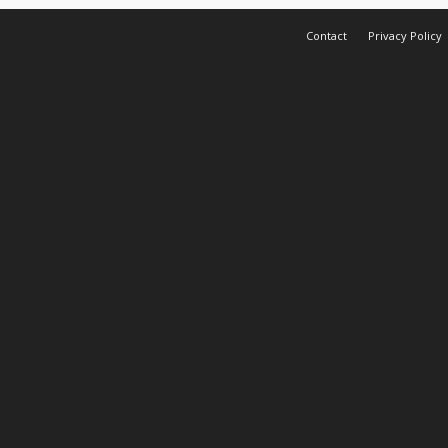
Contact
Privacy Policy