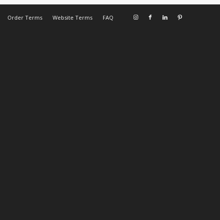
Order Terms
Website Terms
FAQ