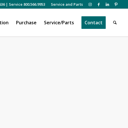
636
|
Service 800.566.9953
Service and Parts
tion
Purchase
Service/Parts
Contact