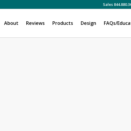
Sales 844.880.3
About
Reviews
Products
Design
FAQs/Educa