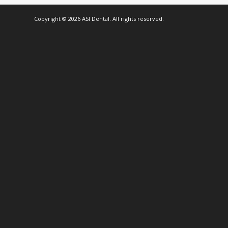
Copyright © 2026 ASI Dental. All rights reserved.