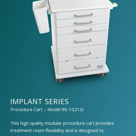
IMPLANT SERIES
Procedure Cart – Model 90-1021SI
This high quality modular procedure cart provides
treatment room flexibility and is designed to