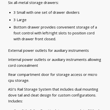
Six all-metal storage drawers:
3 Small with one set of drawer dividers
3 Large
Bottom drawer provides convenient storage of a
foot control with left/right slots to position cord
with drawer front closed.
External power outlets for auxiliary instruments
Internal power outlets or auxiliary instruments allowing
cord concealment
Rear compartment door for storage access or micro
cpu storage.
ASI’s Rail Storage System that includes dual mounting
dove tail and cleat design for custom configurations.
Includes: