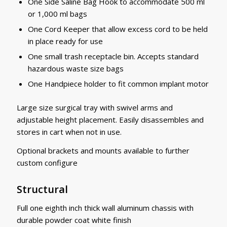
One Side Saline Bag Hook to accommodate 500 ml
or 1,000 ml bags
One Cord Keeper that allow excess cord to be held
in place ready for use
One small trash receptacle bin. Accepts standard
hazardous waste size bags
One Handpiece holder to fit common implant motor
Large size surgical tray with swivel arms and
adjustable height placement. Easily disassembles and
stores in cart when not in use.
Optional brackets and mounts available to further
custom configure
Structural
Full one eighth inch thick wall aluminum chassis with
durable powder coat white finish