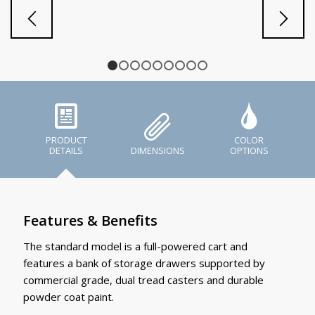
1
2
3
4
5
6
7
8
9
PRODUCT
COLOR
DETAILS
DIMENSIONS
OPTIONS
Features & Benefits
The standard model is a full-powered cart and
features a bank of storage drawers supported by
commercial grade, dual tread casters and durable
powder coat paint.