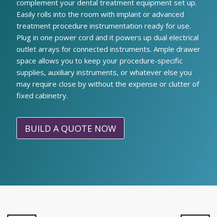
complement your dental treatment equipment set up.
Easily rolls into the room with implant or advanced
treatment procedure instrumentation ready for use.
Plug in one power cord and it powers up dual electrical
outlet arrays for connected instruments. Ample drawer
space allows you to keep your procedure-specific
supplies, auxiliary instruments, or whatever else you
may require close by without the expense or clutter of
fixed cabinetry.
BUILD A QUOTE NOW