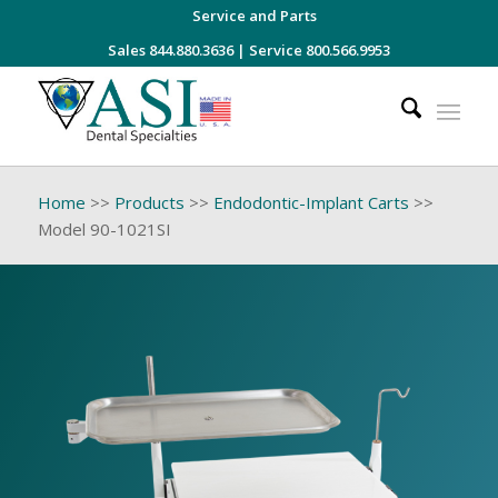
Service and Parts
Sales 844.880.3636
|
Service 800.566.9953
Home
>>
Products
>>
Endodontic-Implant Carts
>>
Model 90-1021SI