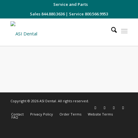
Service and Parts
Sales 844.880.3636
|
Service 800.566.9953
Copyright © 2026 ASI Dental. All rights reserved.
Contact
Privacy Policy
Order Terms
Website Terms
FAQ