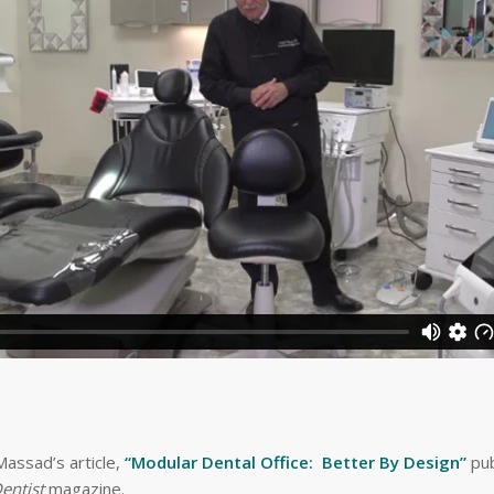
assad’s article,
“Modular Dental Office: Better By Design”
pub
entist
magazine.