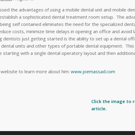
sed the advantages of using a mobile dental unit and mobile dent
y establish a sophisticated dental treatment room setup. The adv
t being self contained eliminates the need for the specialized dent
educe costs, minimize time delays in opening an office and avoid 
 dentists just getting started is the ability to set up a dental offi
 dental units and other types of portable dental equipment. This
ce starting with a single dental operatory layout and then addition
s website to learn more about him:
www.joemassad.com
Click the image to 
article.