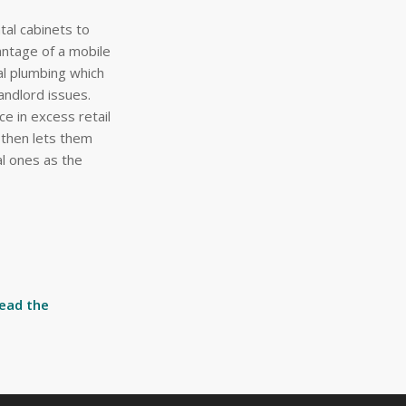
al cabinets to
antage of a mobile
al plumbing which
landlord issues.
ce in excess retail
 then lets them
al ones as the
read the