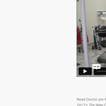
Read Doctor Joe M
2017’s
The New D