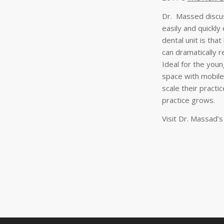
Dr. Massed discus
easily and quickl
dental unit is tha
can dramatically r
Ideal for the young
space with mobile
scale their practi
practice grows.
Visit Dr. Massad’