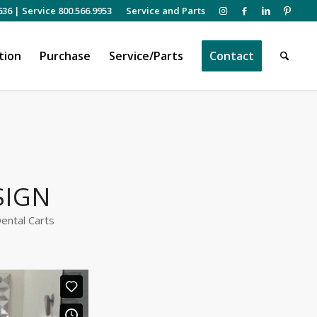
636
|
Service 800.566.9953
Service and Parts
tion
Purchase
Service/Parts
Contact
SIGN
ental Carts