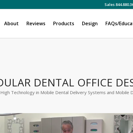
Sales 844.880.3
About
Reviews
Products
Design
FAQs/Educa
ULAR DENTAL OFFICE DE
 High Technology in Mobile Dental Delivery Systems and Mobile D