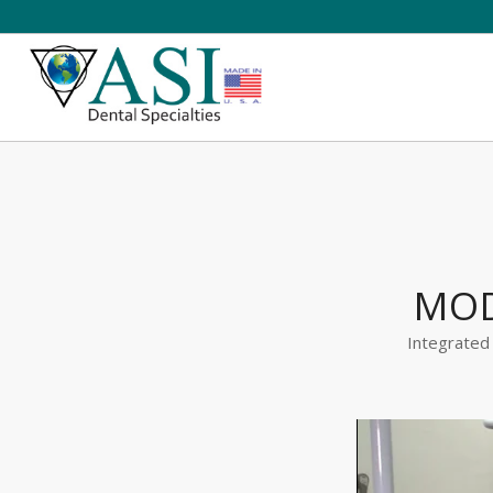
MOD
Integrated