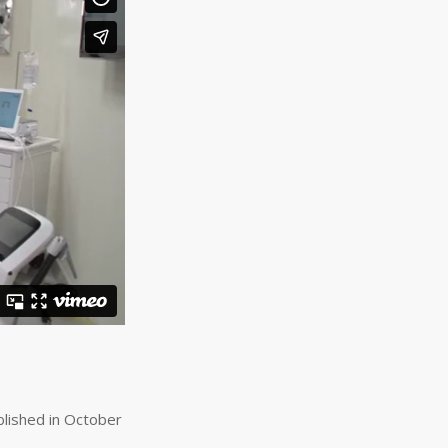
lished in October