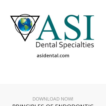
asidental.com
DOWNLOAD NOW!