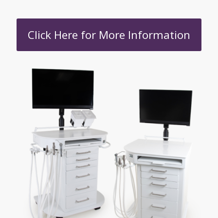
Click Here for More Information