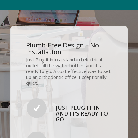
Plumb-Free Design – No
Installation
Just Plug it into a standard electrical
outlet, fill the water bottles and it’s
ready to go. A cost effective way to set
up an orthodontic office. Exceptionally
quiet.
JUST PLUG IT IN
AND IT’S READY TO
GO