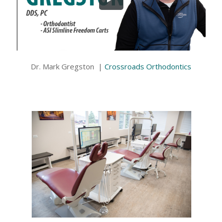
Dr. Mark Gregston |
Crossroads Orthodontics