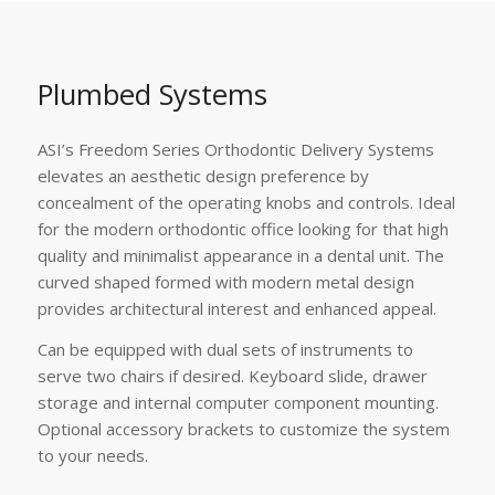
Plumbed Systems
ASI’s Freedom Series Orthodontic Delivery Systems
elevates an aesthetic design preference by
concealment of the operating knobs and controls. Ideal
for the modern orthodontic office looking for that high
quality and minimalist appearance in a dental unit. The
curved shaped formed with modern metal design
provides architectural interest and enhanced appeal.
Can be equipped with dual sets of instruments to
serve two chairs if desired. Keyboard slide, drawer
storage and internal computer component mounting.
Optional accessory brackets to customize the system
to your needs.