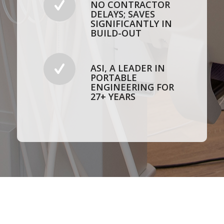
NO CONTRACTOR
DELAYS; SAVES
SIGNIFICANTLY IN
BUILD-OUT
ASI, A LEADER IN
PORTABLE
ENGINEERING FOR
27+ YEARS