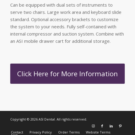
Can be equipped with dual sets of instruments to
serve two chairs. Large work area and keyboard slide
standard. Optional accessory brackets to customize
the system to your needs. Fully self-contained with
internal compressor and suction system. Combine with
an ASI mobile drawer cart for additional storage.
Click Here for More Information
Copyright © 2026 ASI Dental. All rights reserved.
Contact
Privacy Policy
Order Terms
Website Terms