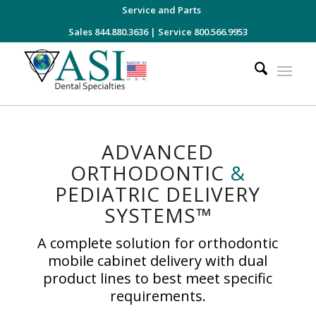
Service and Parts
Sales 844.880.3636
|
Service 800.566.9953
ADVANCED
ORTHODONTIC
&
PEDIATRIC DELIVERY
SYSTEMS™
A complete solution for orthodontic
mobile cabinet delivery with dual
product lines to best meet specific
requirements.