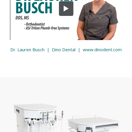
Dr. Lauren Busch | Dino Dental | www.dinodent.com