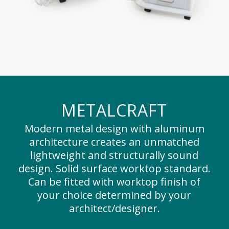
METALCRAFT
Modern metal design with aluminum
architecture creates an unmatched
lightweight and structurally sound
design. Solid surface worktop standard.
Can be fitted with worktop finish of
your choice determined by your
architect/designer.