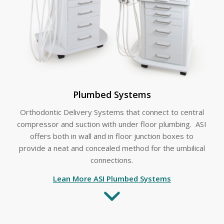
Plumbed Systems
Orthodontic Delivery Systems that connect to central
compressor and suction with under floor plumbing. ASI
offers both in wall and in floor junction boxes to
provide a neat and concealed method for the umbilical
connections.
Lean More ASI Plumbed Systems