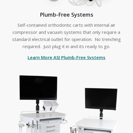
Plumb-Free Systems
Self-contained orthodontic carts with internal air
compressor and vacuum systems that only require a
standard electrical outlet for operation. No trenching
required. Just plug it in and its ready to go.
Learn More ASI Plumb-Free Systems