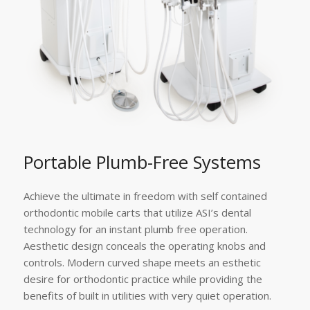
Portable Plumb-Free Systems
Achieve the ultimate in freedom with self contained
orthodontic mobile carts that utilize ASI’s dental
technology for an instant plumb free operation.
Aesthetic design conceals the operating knobs and
controls. Modern curved shape meets an esthetic
desire for orthodontic practice while providing the
benefits of built in utilities with very quiet operation.