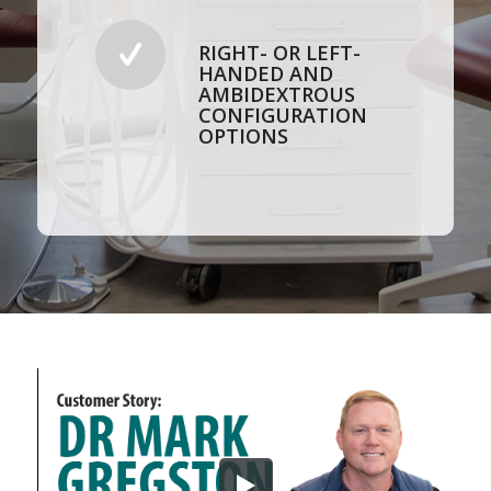
RIGHT- OR LEFT-
HANDED AND
AMBIDEXTROUS
CONFIGURATION
OPTIONS