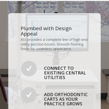
Plumbed with Design
Appeal
ASI provides a complete line of high end
utility junction boxes. Smooth flooring
finish for seamless apperance.
CONNECT TO
EXISTING CENTRAL
UTILITIES
ADD ORTHODONTIC
CARTS AS YOUR
PRACTICE GROWS